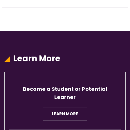
Learn More
Become a Student or Potential
Learner
LEARN MORE