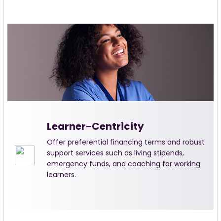
Learner-Centricity
Offer preferential financing terms and robust
support services such as living stipends,
emergency funds, and coaching for working
learners.