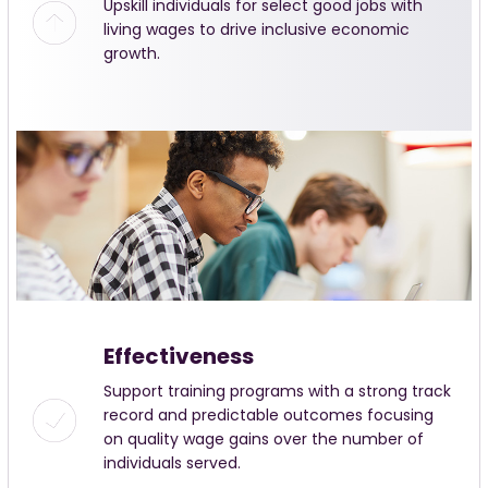
Upskill individuals for select good jobs with
living wages to drive inclusive economic
growth.
Effectiveness
Support training programs with a strong track
record and predictable outcomes focusing
on quality wage gains over the number of
individuals served.