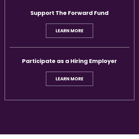
Support The Forward Fund
LEARN MORE
Participate as a Hiring Employer
LEARN MORE