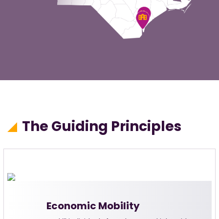
The Guiding Principles
Economic Mobility