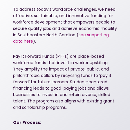
To address today’s workforce challenges, we need
effective, sustainable, and innovative funding for
workforce development that empowers people to
secure quality jobs and achieve economic mobility
in Southeastern North Carolina (
see supporting
data here
).
Pay It Forward Funds (PIFFs) are place-based
workforce funds that invest in worker upskilling.
They amplify the impact of private, public, and
philanthropic dollars by recycling funds to ‘pay it
forward’ for future learners. Student-centered
financing leads to good-paying jobs and allows
businesses to invest in and retain diverse, skilled
talent. The program also aligns with existing grant
and scholarship programs.
Our Process: