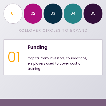
01
02
03
04
05
ROLLOVER CIRCLES TO EXPAND
Funding
01
Capital from investors, foundations,
employers used to cover cost of
training