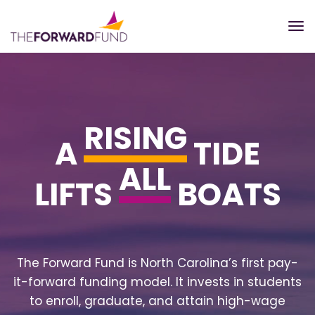
RISING
A
TIDE
ALL
LIFTS
BOATS
The Forward Fund is North Carolina’s first pay-
it-forward funding model. It invests in students
to enroll, graduate, and attain high-wage