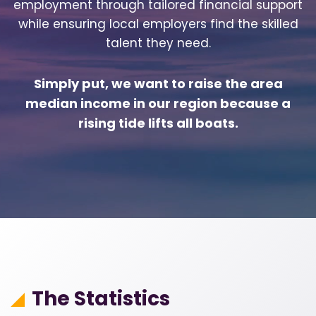
employment through tailored financial support
while ensuring local employers find the skilled
talent they need.
Simply put, we want to raise the area
median income in our region because a
rising tide lifts all boats.
The Statistics