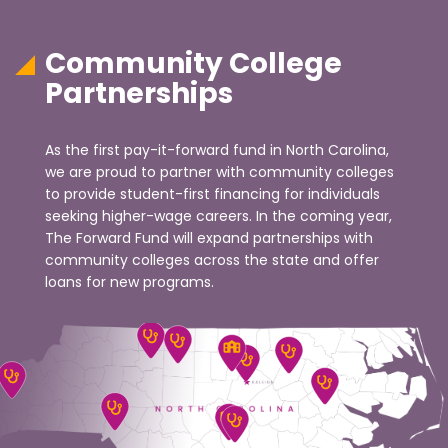
Community College
Partnerships
As the first pay-it-forward fund in North Carolina,
we are proud to partner with community colleges
to provide student-first financing for individuals
seeking higher-wage careers. In the coming year,
The Forward Fund will expand partnerships with
community colleges across the state and offer
loans for new programs.