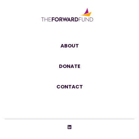
ABOUT
DONATE
CONTACT