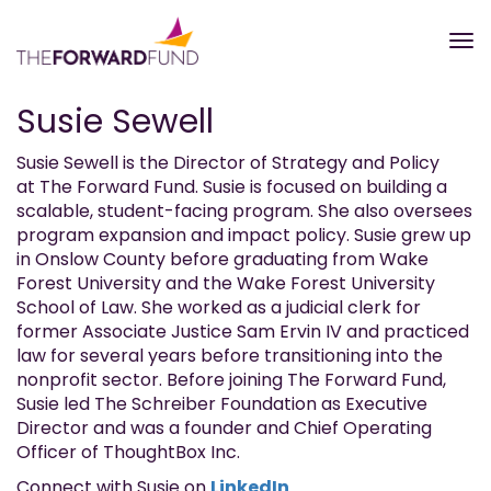
Susie Sewell
Susie Sewell is the Director of Strategy and Policy
at The Forward Fund. Susie is focused on building a
scalable, student-facing program. She also oversees
program expansion and impact policy. Susie grew up
in Onslow County before graduating from Wake
Forest University and the Wake Forest University
School of Law. She worked as a judicial clerk for
former Associate Justice Sam Ervin IV and practiced
law for several years before transitioning into the
nonprofit sector. Before joining The Forward Fund,
Susie led The Schreiber Foundation as Executive
Director and was a founder and Chief Operating
Officer of ThoughtBox Inc.
Connect with Susie on
LinkedIn
.