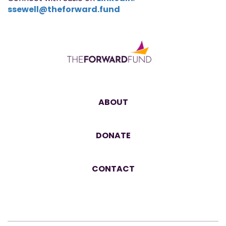
ssewell@theforward.fund
ABOUT
DONATE
CONTACT