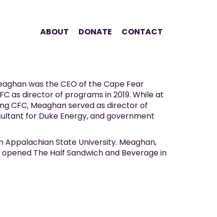
ABOUT
DONATE
CONTACT
Meaghan was the CEO of the Cape Fear
FC as director of programs in 2019. While at
ing CFC, Meaghan served as director of
ltant for Duke Energy, and government
om Appalachian State University. Meaghan,
ey opened The Half Sandwich and Beverage in