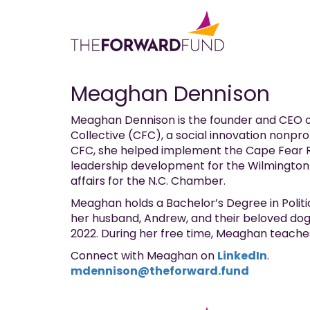
Meaghan Dennison
Meaghan Dennison is the founder and CEO o
Collective (CFC), a social innovation nonpro
CFC, she helped implement the Cape Fear Re
leadership development for the Wilmingto
affairs for the N.C. Chamber.
Meaghan holds a Bachelor’s Degree in Politi
her husband, Andrew, and their beloved dog,
2022. During her free time, Meaghan teaches
Connect with Meaghan on
LinkedIn
.
mdennison@theforward.fund