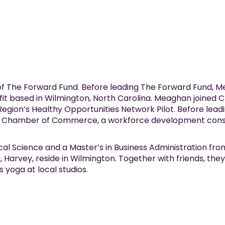
f The Forward Fund. Before leading The Forward Fund, 
fit based in Wilmington, North Carolina. Meaghan joined C
gion’s Healthy Opportunities Network Pilot. Before lead
n Chamber of Commerce, a workforce development consu
cal Science and a Master’s in Business Administration fr
 Harvey, reside in Wilmington. Together with friends, th
 yoga at local studios.