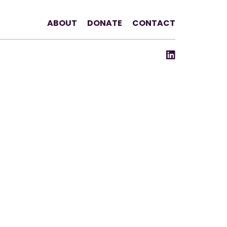
ABOUT
DONATE
CONTACT